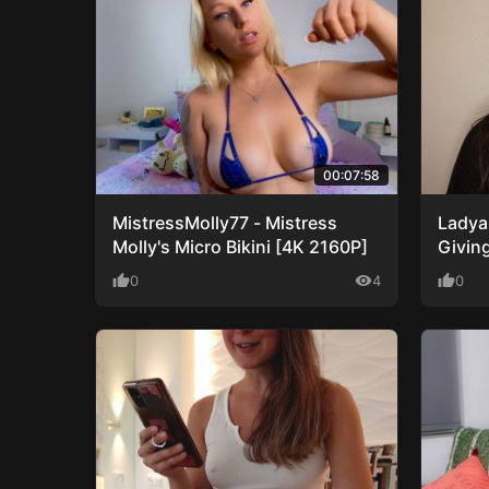
00:07:58
MistressMolly77 - Mistress
Ladya
Molly's Micro Bikini [4K 2160P]
Givin
1080P
thumb_up
0
visibility
4
thumb_up
0