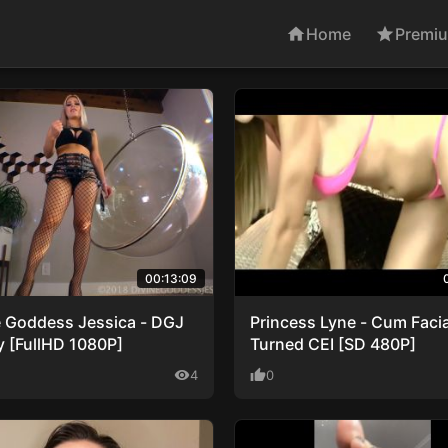
home
Home
star
Premi
00:13:09
e Goddess Jessica - DGJ
Princess Lyne - Cum Facia
y [FullHD 1080P]
Turned CEI [SD 480P]
visibility
4
thumb_up
0