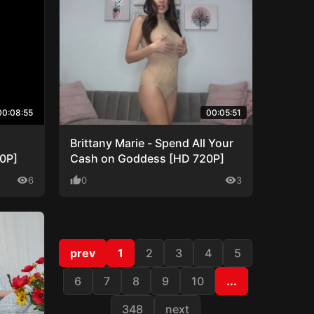
00:08:55
00:05:51
Brittany Marie - Spend All Your
80P]
Cash on Goddess [HD 720P]
visibility
6
thumb_up
0
visibility
3
prev
1
2
3
4
5
6
7
8
9
10
...
348
next