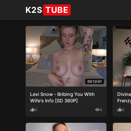
K2S
TUBE
00:12:41
Lexi Snow - Bribing You With
Divin
Wife's Info [SD 360P]
Frenz
thumb_up
0
visibility
4
thumb_up
0