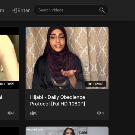
search
um
login
Enter
00:09:55
00:02:08
l
Hijabi - Daily Obedience
Protocol [FullHD 1080P]
visibility
4
thumb_up
0
visibility
4