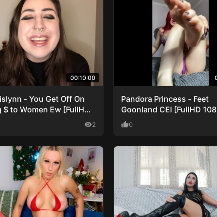
00:10:00
islynn - You Get Off On
Pandora Princess - Feet
g $ to Women Ew [FullHD
Goonland CEI [FullHD 10
]
visibility
2
thumb_up
0